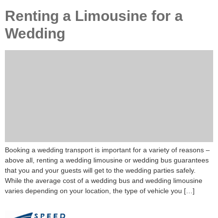
Renting a Limousine for a
Wedding
Booking a wedding transport is important for a variety of reasons –
above all, renting a wedding limousine or wedding bus guarantees
that you and your guests will get to the wedding parties safely.
While the average cost of a wedding bus and wedding limousine
varies depending on your location, the type of vehicle you […]