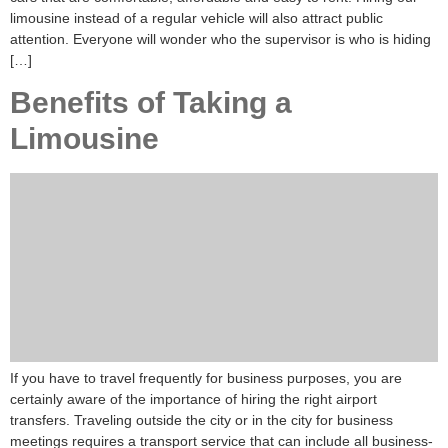
limousine instead of a regular vehicle will also attract public
attention. Everyone will wonder who the supervisor is who is hiding
[…]
Benefits of Taking a
Limousine
If you have to travel frequently for business purposes, you are
certainly aware of the importance of hiring the right airport
transfers. Traveling outside the city or in the city for business
meetings requires a transport service that can include all business-