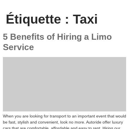
Étiquette :
Taxi
5 Benefits of Hiring a Limo
Service
When you are looking for transport to an important event that would
be fast, stylish and convenient, look no more. Autoride offer luxury
cars that are comfortable, affordable and easy to rent. Hiring our