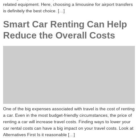
related equipment. Here, choosing a limousine for airport transfers
is definitely the best choice. […]
Smart Car Renting Can Help
Reduce the Overall Costs
One of the big expenses associated with travel is the cost of renting
a car. Even in the most budget-friendly circumstances, the price of
renting a car will increase travel costs. Finding ways to lower your
car rental costs can have a big impact on your travel costs. Look at
Alternatives First Is it reasonable […]