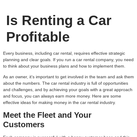
Is Renting a Car
Profitable
Every business, including car rental, requires effective strategic
planning and clear goals. If you run a car rental company, you need
to think about your business plans and how to implement them.
As an owner, it’s important to get involved in the team and ask them
about the numbers. The car rental industry is full of opportunities
and challenges, and by achieving your goals with a great approach
and focus, you can always earn more money. Here are some
effective ideas for making money in the car rental industry.
Meet the Fleet and Your
Customers