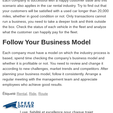
Each company is successful with a happy customer base and this
scenario also applies in the car rental industry. Try to find out that
your customers will be satisfied with a used car longer than 20,000
miles, whether in good condition or not. Only transactions cannot
run a business, you need to take a deeper look and think outside
the box. Check the status of each vehicle in the fleet and analyze
what the customer can happily pay for the fleet.
Follow Your Business Model
Each company must have a model on which the industry process is
based, spend time checking the company’s business model and
whether it is profitable or not. You need to review and change it
according to new challenges, market trends and competitors. After
planning your business model, follow it consistently. Arrange a
regular meeting with the management team and appreciate
employees who achieve good results.
Étiqueté
Rental
,
Ride
,
Route
Luxe, fiabilité et excellence pour chaque trajet