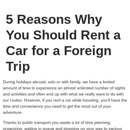
5 Reasons Why
You Should Rent a
Car for a Foreign
Trip
During holidays abroad, solo or with family, we have a limited
amount of time to experience an almost unlimited number of sights
and activities and often end up with what we really want to do with
our routes. However, if you rent a car while traveling, you’ll have the
time and convenience you need to get the most out of your
adventure.
Thanks to public transport you waste a lot of time planning,
organizing, waiting in queue and stopping on your way to various