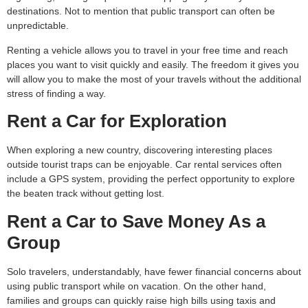
destinations. Not to mention that public transport can often be
unpredictable.
Renting a vehicle allows you to travel in your free time and reach
places you want to visit quickly and easily. The freedom it gives you
will allow you to make the most of your travels without the additional
stress of finding a way.
Rent a Car for Exploration
When exploring a new country, discovering interesting places
outside tourist traps can be enjoyable. Car rental services often
include a GPS system, providing the perfect opportunity to explore
the beaten track without getting lost.
Rent a Car to Save Money As a
Group
Solo travelers, understandably, have fewer financial concerns about
using public transport while on vacation. On the other hand,
families and groups can quickly raise high bills using taxis and